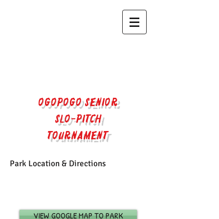
OGOPOGO SENIOR
SLO-PITCH
TOURNAMENT​
Park Location & Directions
| FALL/WINTER 2023
| SPRING/SUMMER 2023
VIEW GOOGLE MAP TO PARK