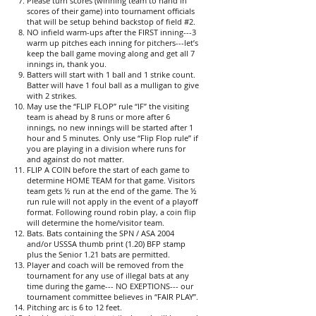
Please turn scores (winning team to hand in
scores of their game) into tournament officials
that will be setup behind backstop of field #2.
NO infield warm-ups after the FIRST inning---3
warm up pitches each inning for pitchers---let’s
keep the ball game moving along and get all 7
innings in, thank you.
Batters will start with 1 ball and 1 strike count.
Batter will have 1 foul ball as a mulligan to give
with 2 strikes.
May use the “FLIP FLOP” rule “IF” the visiting
team is ahead by 8 runs or more after 6
innings, no new innings will be started after 1
hour and 5 minutes. Only use “Flip Flop rule” if
you are playing in a division where runs for
and against do not matter.
FLIP A COIN before the start of each game to
determine HOME TEAM for that game. Visitors
team gets ½ run at the end of the game. The ½
run rule will not apply in the event of a playoff
format. Following round robin play, a coin flip
will determine the home/visitor team.
Bats. Bats containing the SPN / ASA 2004
and/or USSSA thumb print (1.20) BFP stamp
plus the Senior 1.21 bats are permitted.
Player and coach will be removed from the
tournament for any use of illegal bats at any
time during the game--- NO EXEPTIONS--- our
tournament committee believes in “FAIR PLAY”.
Pitching arc is 6 to 12 feet.