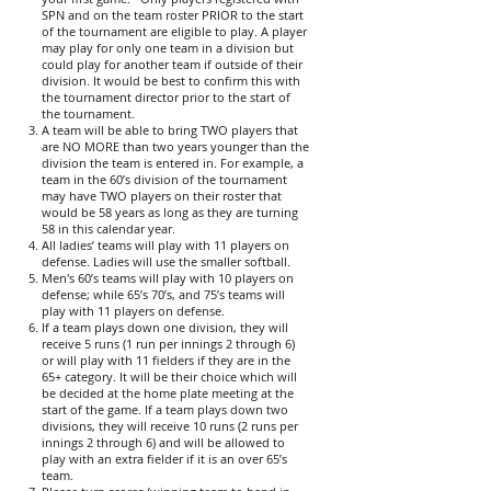
SPN and on the team roster PRIOR to the start
of the tournament are eligible to play. A player
may play for only one team in a division but
could play for another team if outside of their
division. It would be best to confirm this with
the tournament director prior to the start of
the tournament.
A team will be able to bring TWO players that
are NO MORE than two years younger than the
division the team is entered in. For example, a
team in the 60’s division of the tournament
may have TWO players on their roster that
would be 58 years as long as they are turning
58 in this calendar year.
All ladies’ teams will play with 11 players on
defense. Ladies will use the smaller softball.
Men's 60’s teams will play with 10 players on
defense; while 65’s 70’s, and 75’s teams will
play with 11 players on defense.
If a team plays down one division, they will
receive 5 runs (1 run per innings 2 through 6)
or will play with 11 fielders if they are in the
65+ category. It will be their choice which will
be decided at the home plate meeting at the
start of the game. If a team plays down two
divisions, they will receive 10 runs (2 runs per
innings 2 through 6) and will be allowed to
play with an extra fielder if it is an over 65’s
team.