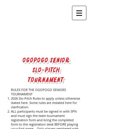
OGOPOGO SENIOR
SLO-PITCH
TOURNAMENT​
RULES FOR THE OGOPOGO SENIORS
TOURNAMENT
2026 Slo-Pitch Rules to apply unless otherwise
stated here. Some rules are restated here for
clarification.
ALL participants must be signed in with SPN
and must sign the team tournament
registration form and bring the completed
form to the registration desk BEFORE playing
your first game. Only players registered with